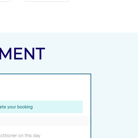
TMENT