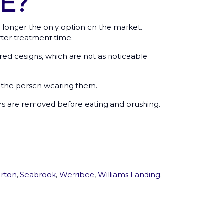
E?
 longer the only option on the market.
ter treatment time.
d designs, which are not as noticeable
to the person wearing them.
ers are removed before eating and brushing.
rton
,
Seabrook
,
Werribee
,
Williams Landing
.