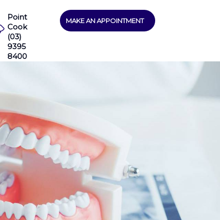
Point
MAKE AN APPOINTMENT
Cook
(03)
9395
8400