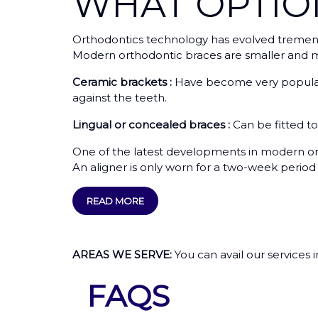
WHAT OPTI
Orthodontics technology has evolved tremendo
Modern orthodontic braces are smaller and mo
Ceramic brackets :
Have become very popular 
against the teeth.
Lingual or concealed braces :
Can be fitted t
One of the latest developments in modern ort
An aligner is only worn for a two-week period b
READ MORE
AREAS WE SERVE:
You can avail our services 
FAQS