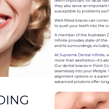
teeth important for facial ha
they also serve an important 
susceptible to problems such
Well-fitted braces can correc
to push your teeth into the co
A member of the Australian 
Infinite provides state-of-the
and its surroundings, includi
At
Supreme Dental Infinite
, 
more than aesthetics—it’s abo
Our dental braces in Point Co
seamlessly into your lifestyle
alignment options or a parent
advanced solutions offer long-
DING