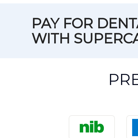
PAY FOR DEN
WITH SUPERC
PR