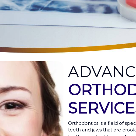
ADVAN
ORTHOD
SERVICE
Orthodontics is a field of spec
teeth and jaws that are crook