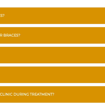
ES?
R BRACES?
 CLINIC DURING TREATMENT?