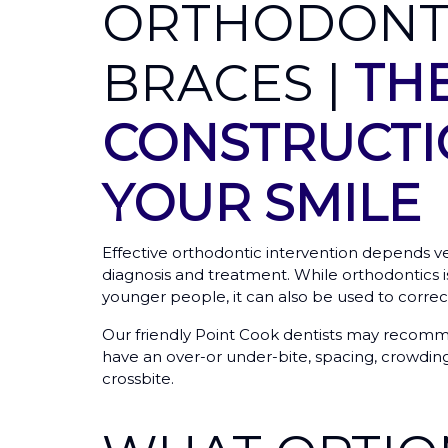
ORTHODONT
BRACES |
TH
CONSTRUCTI
YOUR SMILE
Effective orthodontic intervention depends v
diagnosis and treatment. While orthodontics is
younger people, it can also be used to correct
Our friendly Point Cook dentists may recomm
have an over-or under-bite, spacing, crowding
crossbite.