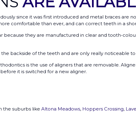
ONS
ARE AVAILABL
usly since it was first introduced and metal braces are no
re comfortable than ever, and can correct teeth in a shor
because they are manufactured in clear and tooth-coloure
o the backside of the teeth and are only really noticeable 
hodontics is the use of aligners that are removable. Align
efore it is switched for a new aligner.
in the suburbs like
Altona Meadows
,
Hoppers Crossing
,
Lave