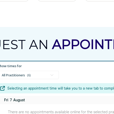
EST AN
APPOIN