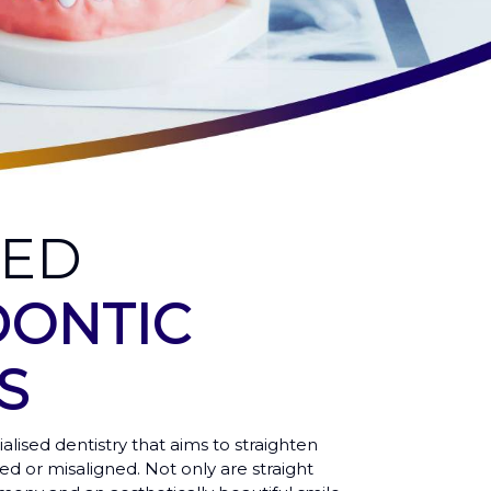
CED
ONTIC
S
ialised dentistry that aims to straighten
ed or misaligned. Not only are straight