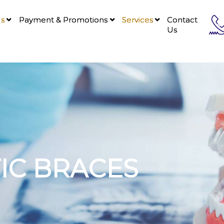
Us
Payment & Promotions
Services
Contact
Us
C BRACES