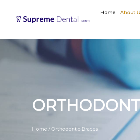
Home
About 
ORTHODONTI
Home
/ Orthodontic Braces