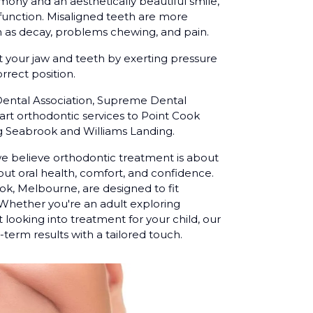
rmony and an aesthetically beautiful smile,
function. Misaligned teeth are more
 as decay, problems chewing, and pain.
t your jaw and teeth by exerting pressure
rrect position.
Dental Association, Supreme Dental
-art orthodontic services to Point Cook
ng Seabrook and Williams Landing.
we believe orthodontic treatment is about
ut oral health, comfort, and confidence.
ok, Melbourne, are designed to fit
. Whether you're an adult exploring
 looking into treatment for your child, our
term results with a tailored touch.