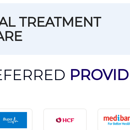
TAL TREATMENT
ARE
EFERRED
PROVID