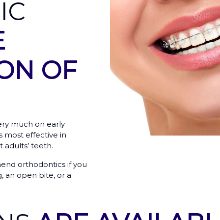
IC
E
ON OF
ery much on early
 most effective in
 adults’ teeth.
end orthodontics if you
, an open bite, or a