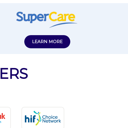
LEARN MORE
ERS