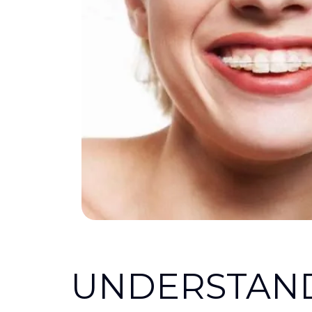
UNDERSTAN