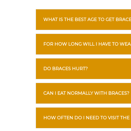
WHAT IS THE BEST AGE TO GET BRAC
FOR HOW LONG WILL I HAVE TO WEA
DO BRACES HURT?
CAN I EAT NORMALLY WITH BRACES?
HOW OFTEN DO I NEED TO VISIT THE