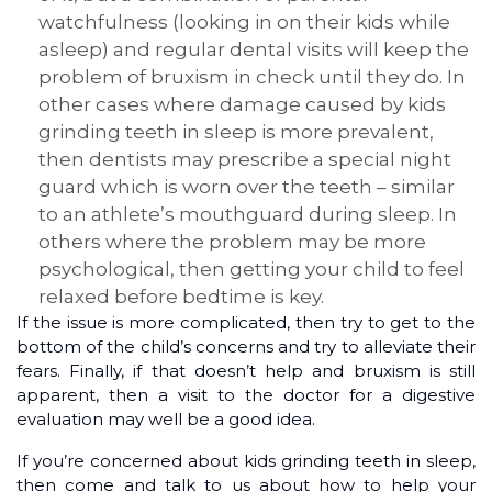
watchfulness (looking in on their kids while
asleep) and regular dental visits will keep the
problem of bruxism in check until they do. In
other cases where damage caused by kids
grinding teeth in sleep is more prevalent,
then dentists may prescribe a special night
guard which is worn over the teeth – similar
to an athlete’s mouthguard during sleep. In
others where the problem may be more
psychological, then getting your child to feel
relaxed before bedtime is key.
If the issue is more complicated, then try to get to the
bottom of the child’s concerns and try to alleviate their
fears. Finally, if that doesn’t help and bruxism is still
apparent, then a visit to the doctor for a digestive
evaluation may well be a good idea.
If you’re concerned about kids grinding teeth in sleep,
then come and talk to us about how to help your