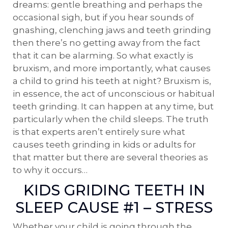
dreams: gentle breathing and perhaps the
occasional sigh, but if you hear sounds of
gnashing, clenching jaws and teeth grinding
then there’s no getting away from the fact
that it can be alarming. So what exactly is
bruxism, and more importantly, what causes
a child to grind his teeth at night? Bruxism is,
in essence, the act of unconscious or habitual
teeth grinding. It can happen at any time, but
particularly when the child sleeps. The truth
is that experts aren’t entirely sure what
causes teeth grinding in kids or adults for
that matter but there are several theories as
to why it occurs…
KIDS GRIDING TEETH IN
SLEEP CAUSE #1 – STRESS
Whether your child is going through the