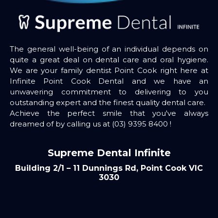
The general well-being of an individual depends on
quite a great deal on dental care and oral hygiene.
We are your family dentist Point Cook right here at
Infinite Point Cook Dental and we have an
unwavering commitment to delivering to you
outstanding expert and the finest quality dental care.
Achieve the perfect smile that you've always
dreamed of by calling us at
(03) 9395 8400
!
Supreme Dental Infinite
Building 2/1 – 11 Dunnings Rd, Point Cook VIC
3030