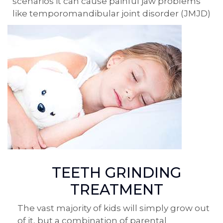
scenarios it can cause painful jaw problems
like temporomandibular joint disorder (JMJD)
TEETH GRINDING
TREATMENT
The vast majority of kids will simply grow out
of it, but a combination of parental