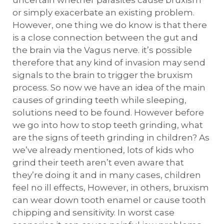
uncertain whether parasites cause bruxism
or simply exacerbate an existing problem.
However, one thing we do know is that there
is a close connection between the gut and
the brain via the Vagus nerve. it’s possible
therefore that any kind of invasion may send
signals to the brain to trigger the bruxism
process. So now we have an idea of the main
causes of grinding teeth while sleeping,
solutions need to be found. However before
we go into how to stop teeth grinding, what
are the signs of teeth grinding in children? As
we’ve already mentioned, lots of kids who
grind their teeth aren’t even aware that
they’re doing it and in many cases, children
feel no ill effects, However, in others, bruxism
can wear down tooth enamel or cause tooth
chipping and sensitivity. In worst case