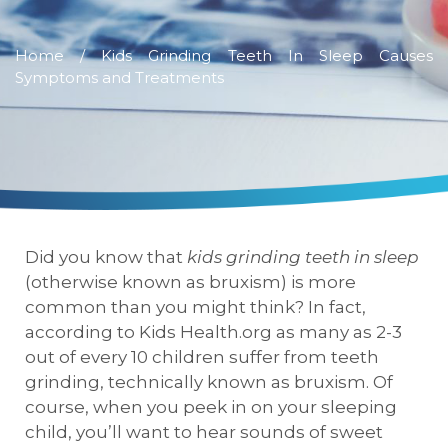
Home
/ Kids Grinding Teeth In Sleep Causes
Symptoms and Treatments
Did you know that
kids grinding teeth in sleep
(otherwise known as bruxism) is more
common than you might think? In fact,
according to Kids Health.org as many as 2-3
out of every 10 children suffer from teeth
grinding, technically known as bruxism. Of
course, when you peek in on your sleeping
child, you’ll want to hear sounds of sweet