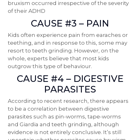
bruxism occurred irrespective of the severity
of their ADHD
CAUSE #3 – PAIN
Kids often experience pain from earaches or
teething, and in response to this, some may
resort to teeth grinding. However, on the
whole, experts believe that most kids
outgrow this type of behaviour.
CAUSE #4 – DIGESTIVE
PARASITES
According to recent research, there appears
to be a correlation between digestive
parasites such as pin-worms, tape-worms
and Giardia and teeth grinding, although
evidence is not entirely conclusive. It’s still