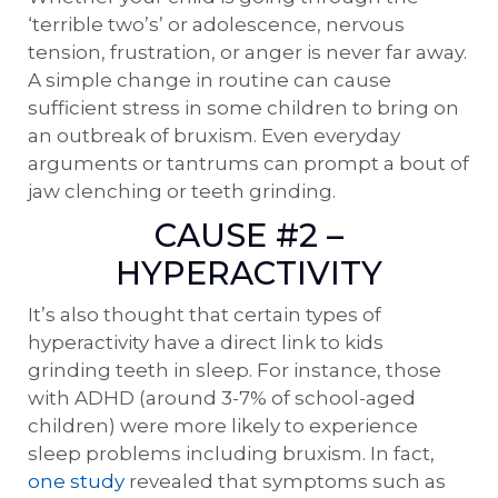
‘terrible two’s’ or adolescence, nervous
tension, frustration, or anger is never far away.
A simple change in routine can cause
sufficient stress in some children to bring on
an outbreak of bruxism. Even everyday
arguments or tantrums can prompt a bout of
jaw clenching or teeth grinding.
CAUSE #2 –
HYPERACTIVITY
It’s also thought that certain types of
hyperactivity have a direct link to kids
grinding teeth in sleep. For instance, those
with ADHD (around 3-7% of school-aged
children) were more likely to experience
sleep problems including bruxism. In fact,
one study
revealed that symptoms such as