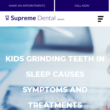
MAKE AN APPOINTMENTS
CALL NOW
KIDS GRINDING TEETH IN
SLEEP CAUSES
SYMPTOMS AND
TREATMENTS