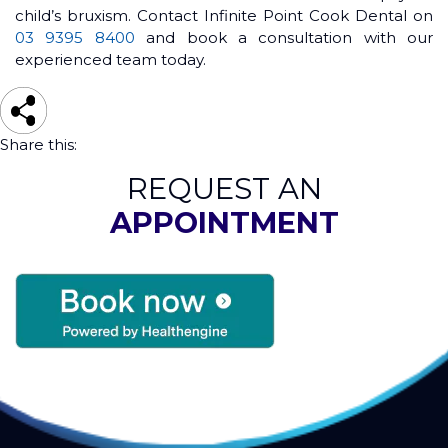
child’s bruxism. Contact Infinite Point Cook Dental on
03 9395 8400
and book a consultation with our
experienced team today.
Share this:
REQUEST AN
APPOINTMENT