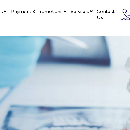
Us
Payment & Promotions
Services
Contact
Us