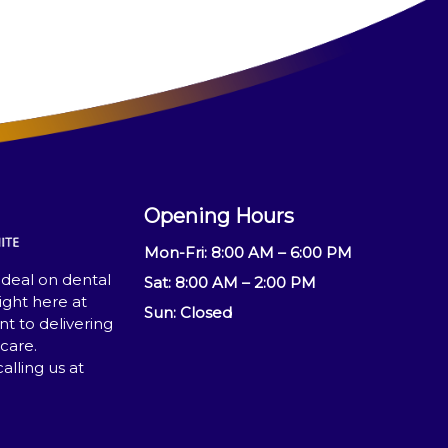
Opening Hours ​
Mon-Fri: 8:00 AM – 6:00 PM
 deal on dental
Sat: 8:00 AM – 2:00 PM
ight here at
Sun: Closed
 to delivering
care.
lling us at