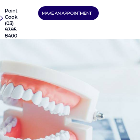
Point
MAKE AN APPOINTMENT
Cook
(03)
9395
8400