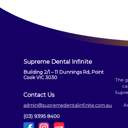
Supreme Dental Infinite
Building 2/1 – 11 Dunnings Rd, Point
Cook VIC 3030
The g
ca
Supre
Contact Us
Ac
admin@supremedentalinfinite.com.au
(03) 9395 8400