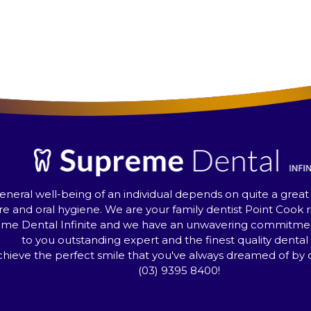
eneral well-being of an individual depends on quite a great
re and oral hygiene. We are your family dentist Point Cook r
me Dental Infinite and we have an unwavering commitment
to you outstanding expert and the finest quality dental 
hieve the perfect smile that you've always dreamed of by ca
(03) 9395 8400
!