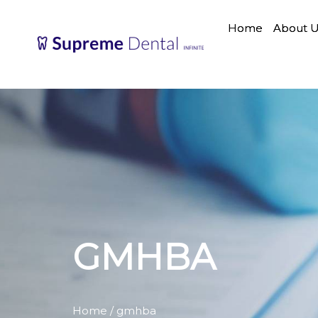
Home
About 
GMHBA
Home
/ gmhba